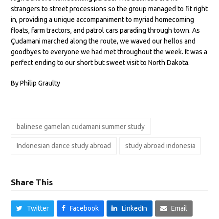
strangers to street processions so the group managed to fit right
in, providing a unique accompaniment to myriad homecoming
floats, farm tractors, and patrol cars parading through town. As
Çudamani marched along the route, we waved our hellos and
goodbyes to everyone we had met throughout the week. It was a
perfect ending to our short but sweet visit to North Dakota.
By Philip Graulty
balinese gamelan cudamani summer study
Indonesian dance study abroad
study abroad indonesia
Share This
Twitter
Facebook
LinkedIn
Email