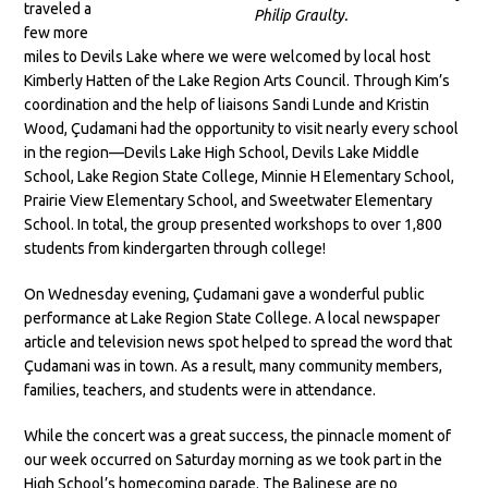
traveled a
Philip Graulty.
few more
miles to Devils Lake where we were welcomed by local host
Kimberly Hatten of the Lake Region Arts Council. Through Kim’s
coordination and the help of liaisons Sandi Lunde and Kristin
Wood, Çudamani had the opportunity to visit nearly every school
in the region—Devils Lake High School, Devils Lake Middle
School, Lake Region State College, Minnie H Elementary School,
Prairie View Elementary School, and Sweetwater Elementary
School. In total, the group presented workshops to over 1,800
students from kindergarten through college!
On Wednesday evening, Çudamani gave a wonderful public
performance at Lake Region State College. A local newspaper
article and television news spot helped to spread the word that
Çudamani was in town. As a result, many community members,
families, teachers, and students were in attendance.
While the concert was a great success, the pinnacle moment of
our week occurred on Saturday morning as we took part in the
High School’s homecoming parade. The Balinese are no