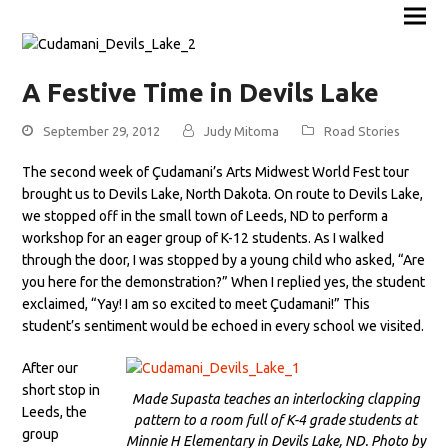
A Festive Time in Devils Lake
September 29, 2012
Judy Mitoma
Road Stories
The second week of Çudamani’s Arts Midwest World Fest tour
brought us to Devils Lake, North Dakota. On route to Devils Lake,
we stopped off in the small town of Leeds, ND to perform a
workshop for an eager group of K-12 students. As I walked
through the door, I was stopped by a young child who asked, “Are
you here for the demonstration?” When I replied yes, the student
exclaimed, “Yay! I am so excited to meet Çudamani!” This
student’s sentiment would be echoed in every school we visited.
After our
short stop in
Made Supasta teaches an interlocking clapping
Leeds, the
pattern to a room full of K-4 grade students at
group
Minnie H Elementary in Devils Lake, ND. Photo by