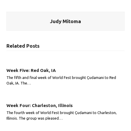
Judy Mitoma
Related Posts
Week Five: Red Oak, IA
The fifth and final week of World Fest brought Çudamani to Red
Oak, IA. The…
Week Four: Charleston, Illinois
The fourth week of World Fest brought Çudamani to Charleston,
Illinois. The group was pleased…