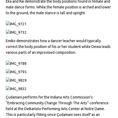
Eka and Rai demonstrate the body positions found in female and
male dance forms. While the female position is arched and lower
to the ground, the male stance is tall and upright.
Emiko demonstrates how a dancer teacher would typically
correct the body position of his or her student while Dewa leads
various parts of an improvised composition.
Çudamani performs for the Indiana Arts Commission’s
“Embracing Community Change Through The Arts” conference
held at the DeBartolo Performing Arts Center at Notre Dame.
This is particularly fitting since Çudamani sees itself as an