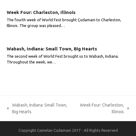
Week Four: Charleston, Illinois
The fourth week of World Fest brought Çudamani to Charleston,
Illinois. The group was pleased…
Wabash, Indiana: Small Town, Big Hearts
The second week of World Fest brought us to Wabash, Indiana.
Throughout the week, we…
Wabash, Indiana: Small Town,
Week Four: Charleston,
previous
next
Big Hearts
Illinois
post:
post:
Copyright Gamelan Cudamani 2017 - All Rights Reserved