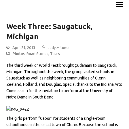
Week Three: Saugatuck,
Michigan
April 21, 2013
Judy Mitoma
Photos
,
Road Stories
,
Tours
The third week of World Fest brought Çudamani to Saugatuck,
Michigan. Throughout the week, the group visited schools in
Saugatuck as well as neighboring communities of Glenn,
Zeeland, Holland, and Douglas. Special thanks to the Indiana Arts
Commission for the invitation to perform at the University of
Notre Dame in South Bend.
The girls perform “Gabor” for students of a single-room
schoolhouse in the small town of Glenn. Because the school is