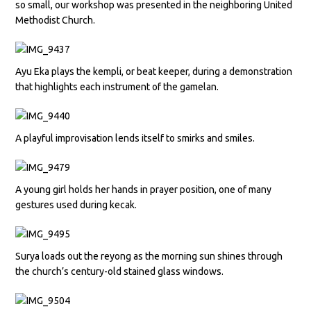
so small, our workshop was presented in the neighboring United
Methodist Church.
Ayu Eka plays the kempli, or beat keeper, during a demonstration
that highlights each instrument of the gamelan.
A playful improvisation lends itself to smirks and smiles.
A young girl holds her hands in prayer position, one of many
gestures used during kecak.
Surya loads out the reyong as the morning sun shines through
the church’s century-old stained glass windows.