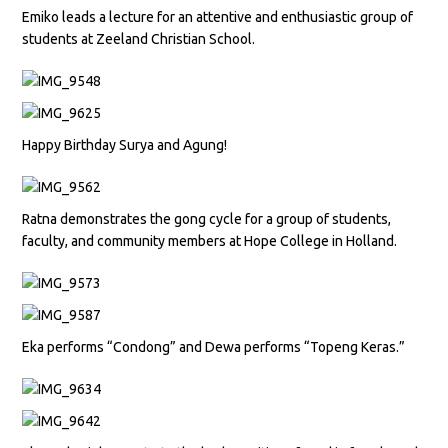
Emiko leads a lecture for an attentive and enthusiastic group of
students at Zeeland Christian School.
Happy Birthday Surya and Agung!
Ratna demonstrates the gong cycle for a group of students,
faculty, and community members at Hope College in Holland.
Eka performs “Condong” and Dewa performs “Topeng Keras.”