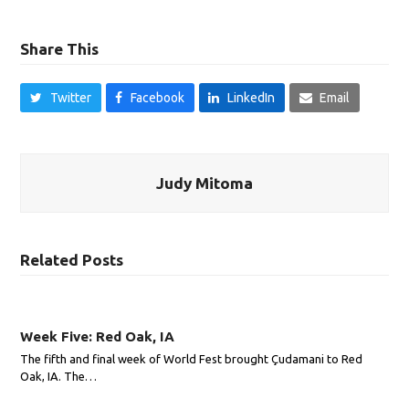
Share This
Twitter
Facebook
LinkedIn
Email
Judy Mitoma
Related Posts
Week Five: Red Oak, IA
The fifth and final week of World Fest brought Çudamani to Red
Oak, IA. The…