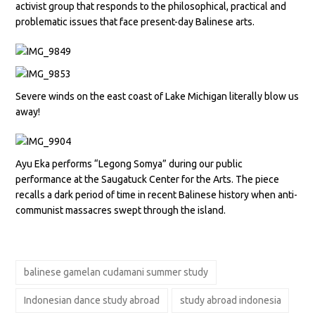
activist group that responds to the philosophical, practical and
problematic issues that face present-day Balinese arts.
Severe winds on the east coast of Lake Michigan literally blow us
away!
Ayu Eka performs “Legong Somya” during our public
performance at the Saugatuck Center for the Arts. The piece
recalls a dark period of time in recent Balinese history when anti-
communist massacres swept through the island.
balinese gamelan cudamani summer study
Indonesian dance study abroad
study abroad indonesia