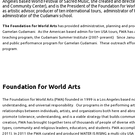
Angeles based World Festival of Sacred Music, she created and direct
and Community Center), and is the President of the Foundation for W
as artistic advisor, producer of ten international tours, administrator 
administrator of the Cudamani school.
The Foundation for World Arts
has provided administrative, planning and pro
Gamelan Cudamani. As the American based admin for ten USA tours, FWA has al
teaching program, the Cudamani Summer Institute (2007- present) Since Janua
and public performance program for Gamelan Cudamani. These outreach efforts 
program.
Foundation for World Arts
The Foundation for World Arts (FWA) founded in 1999 is a Los Angeles based no
understanding, and universal responsibility. Our programs in the performing arts
relationships between individuals, artists, and organizations both here and abr
promote tolerance, understanding, and is a viable strategy that builds communit
creation, FWA has brought together tens of thousands of people of diverse ethnic
types, community and religious leaders, educators, and students. FWA accompli
2011). In 2011 the FWA curated and produced WATER IS RISING a multi city USA t