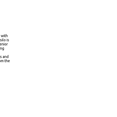
 with
ilo is
enior
ing
ms and
rom the