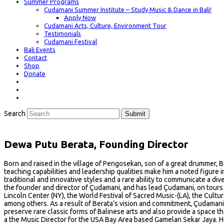
Summer Programs
Çudamani Summer Institute – Study Music & Dance in Bali!
Apply Now
Çudamani Arts, Culture, Environment Tour
Testimonials
Çudamani Festival
Bali Events
Contact
Shop
Donate
Search
Submit
Dewa Putu Berata, Founding Director
Born and raised in the village of Pengosekan, son of a great drummer, B
teaching capabilities and leadership qualities make him a noted figure i
traditional and innovative styles and a rare ability to communicate a div
the founder and director of Çudamani, and has lead Çudamani, on tours 
Lincoln Center (NY), the World Festival of Sacred Music-(LA), the Cult
among others. As a result of Berata’s vision and commitment, Çudamani,
preserve rare classic forms of Balinese arts and also provide a space th
a the Music Director for the USA Bay Area based Gamelan Sekar Jaya. He 