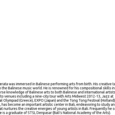
erata was immersed in Balinese performing arts from birth. His creative t
n the Balinese music world. He is renowned for his compositional skills i
erse knowledge of Balinese arts to both Balinese and international artists
to venues including a nine-city tour with Arts Midwest 2012-13, Jazz at
ural Olympiad (Greece), EXPO (Japan) and the Tong Tong Festival (Holland)
 has become an important artistic center in Bali, endeavoring to study a
at nurtures the creative energies of young artists in Bali. Frequently he 
is a graduate of STSI, Denpasar (Bali’s National Academy of the Arts).