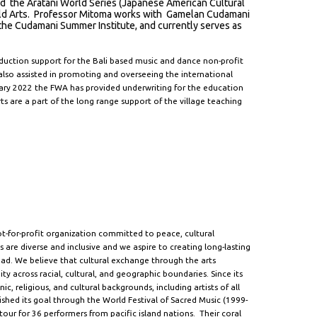
ed the Aratani World Series (Japanese American Cultural
orld Arts. Professor Mitoma works with Gamelan Cudamani
of the Cudamani Summer Institute, and currently serves as
duction support for the Bali based music and dance non-profit
so assisted in promoting and overseeing the international
ry 2022 the FWA has provided underwriting for the education
are a part of the long range support of the village teaching
t-for-profit organization committed to peace, cultural
 are diverse and inclusive and we aspire to creating long-lasting
oad. We believe that cultural exchange through the arts
y across racial, cultural, and geographic boundaries. Since its
, religious, and cultural backgrounds, including artists of all
shed its goal through the World Festival of Sacred Music (1999-
our for 36 performers from pacific island nations. Their coral