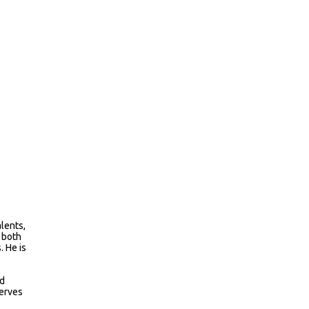
alents,
n both
. He is
nd
serves