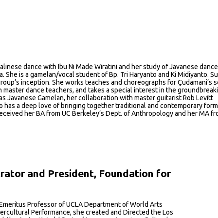
f Balinese dance with Ibu Ni Made Wiratini and her study of Javanese dance
She is a gamelan/vocal student of Bp. Tri Haryanto and Ki Midiyanto. Sus
roup’s inception. She works teaches and choreographs for Çudamani’s s
master dance teachers, and takes a special interest in the groundbreak
s Javanese Gamelan, her collaboration with master guitarist Rob Levitt
lo has a deep love of bringing together traditional and contemporary for
he received her BA from UC Berkeley’s Dept. of Anthropology and her MA f
trator and President, Foundation for
n Emeritus Professor of UCLA Department of World Arts
ercultural Performance, she created and Directed the Los