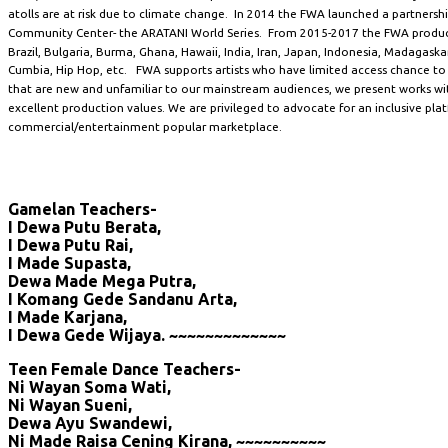
atolls are at risk due to climate change. In 2014 the FWA launched a partnersh
Community Center- the ARATANI World Series. From 2015-2017 the FWA produc
Brazil, Bulgaria, Burma, Ghana, Hawaii, India, Iran, Japan, Indonesia, Madagaskar
Cumbia, Hip Hop, etc. FWA supports artists who have limited access chance to
that are new and unfamiliar to our mainstream audiences, we present works with
excellent production values. We are privileged to advocate for an inclusive pla
commercial/entertainment popular marketplace.
Gamelan Teachers-
I Dewa Putu Berata,
I Dewa Putu Rai,
I Made Supasta,
Dewa Made Mega Putra,
I Komang Gede Sandanu Arta,
I Made Karjana,
I Dewa Gede Wijaya. ~~~~~~~~~~~~~
Teen Female Dance Teachers-
Ni Wayan Soma Wati,
Ni Wayan Sueni,
Dewa Ayu Swandewi,
Ni Made Raisa Cening Kirana, ~~~~~~~~~~