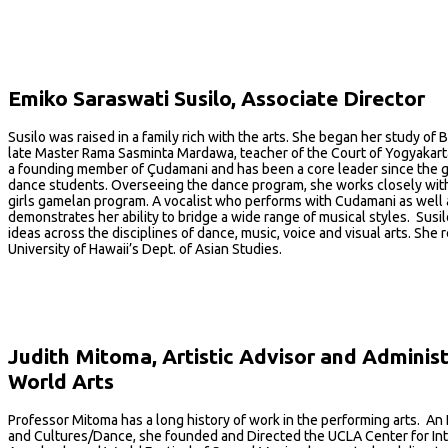
Emiko Saraswati Susilo, Associate Director
Susilo was raised in a family rich with the arts. She began her study o
late Master Rama Sasminta Mardawa, teacher of the Court of Yogyakarta. 
a founding member of Çudamani and has been a core leader since the g
dance students. Overseeing the dance program, she works closely with 
girls gamelan program. A vocalist who performs with Cudamani as well a
demonstrates her ability to bridge a wide range of musical styles. Susi
ideas across the disciplines of dance, music, voice and visual arts. S
University of Hawaii’s Dept. of Asian Studies.
Judith Mitoma, Artistic Advisor and Adminis
World Arts
Professor Mitoma has a long history of work in the performing arts. A
and Cultures/Dance, she founded and Directed the UCLA Center for Int