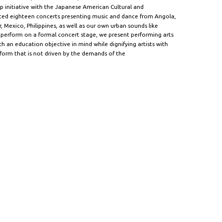
ip initiative with the Japanese American Cultural and
ed eighteen concerts presenting music and dance from Angola,
, Mexico, Philippines, as well as our own urban sounds like
 perform on a formal concert stage, we present performing arts
 an education objective in mind while dignifying artists with
tform that is not driven by the demands of the