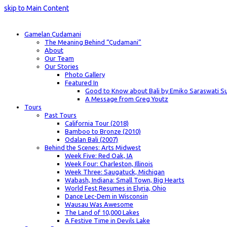
skip to Main Content
Gamelan Çudamani
The Meaning Behind “Çudamani”
About
Our Team
Our Stories
Photo Gallery
Featured In
Good to Know about Bali by Emiko Saraswati Su
A Message from Greg Youtz
Tours
Past Tours
California Tour (2018)
Bamboo to Bronze (2010)
Odalan Bali (2007)
Behind the Scenes: Arts Midwest
Week Five: Red Oak, IA
Week Four: Charleston, Illinois
Week Three: Saugatuck, Michigan
Wabash, Indiana: Small Town, Big Hearts
World Fest Resumes in Elyria, Ohio
Dance Lec-Dem in Wisconsin
Wausau Was Awesome
The Land of 10,000 Lakes
A Festive Time in Devils Lake