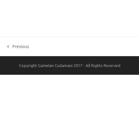
Previous
previous
post:
Copyright Gamelan Cudamani 2017 - All Rights Reserved