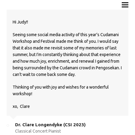
Hi Judy!!
Seeing some social media activity of this year’s Cudamani
Workshop and Festival made me think of you. I would say
that it also made me revisit some of my memories of last
summer, but I’m constantly thinking about that experience
and how much joy, enrichment, and renewal I gained from
being surrounded by the Cudamani crowd in Pengosekan. I
can’t wait to come back some day.
Thinking of you with joy and wishes for a wonderful
workshop!
xo,
Clare
Dr. Clare Longendyke (CSI 2023)
Classical Concert Pianist