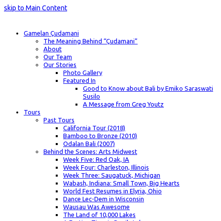
skip to Main Content
Gamelan Çudamani
The Meaning Behind “Çudamani”
About
Our Team
Our Stories
Photo Gallery
Featured In
Good to Know about Bali by Emiko Saraswati
Susilo
A Message from Greg Youtz
Tours
Past Tours
California Tour (2018)
Bamboo to Bronze (2010)
Odalan Bali (2007)
Behind the Scenes: Arts Midwest
Week Five: Red Oak, IA
Week Four: Charleston, Illinois
Week Three: Saugatuck, Michigan
Wabash, Indiana: Small Town, Big Hearts
World Fest Resumes in Elyria, Ohio
Dance Lec-Dem in Wisconsin
Wausau Was Awesome
The Land of 10,000 Lakes