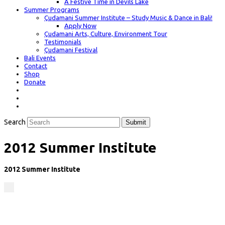
A Festive Time in Devils Lake
Summer Programs
Çudamani Summer Institute – Study Music & Dance in Bali!
Apply Now
Çudamani Arts, Culture, Environment Tour
Testimonials
Çudamani Festival
Bali Events
Contact
Shop
Donate
Search
Submit
2012 Summer Institute
2012 Summer Institute