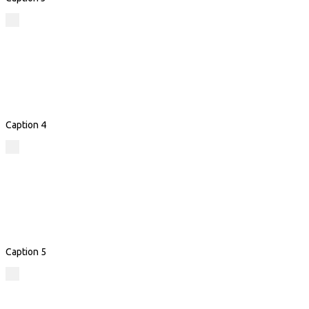
Caption 4
Caption 5