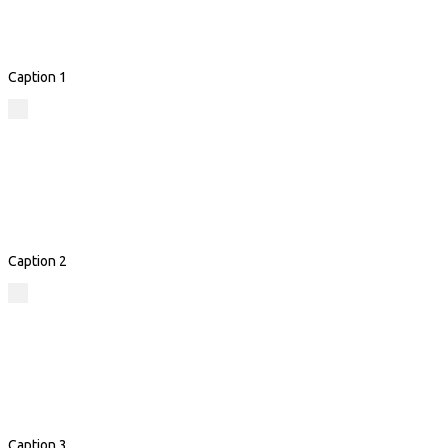
Caption 1
Caption 2
Caption 3